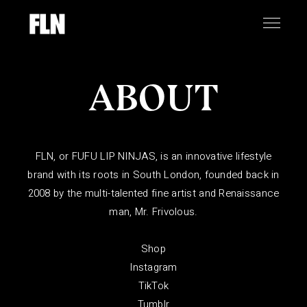
ABOUT
FLN, or FUFU LIP NINJAS, is an innovative lifestyle
brand with its roots in South London, founded back in
2008 by the multi-talented fine artist and Renaissance
man,
Mr. Frivolous
.
Shop
Instagram
TikTok
Tumblr