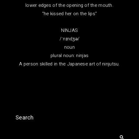
lower edges of the opening of the mouth.
"he kissed her on the lips"
NINJAS
/ˈnɪndʒə/
noun
plural noun: ninjas
A person skilled in the Japanese art of ninjutsu.
Search