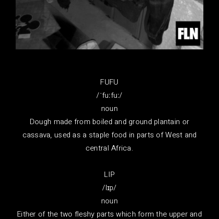
FUFU
/ˈfuːfuː/
noun
Dough made from boiled and ground plantain or
cassava, used as a staple food in parts of West and
central Africa.
LIP
/lɪp/
noun
Either of the two fleshy parts which form the upper and